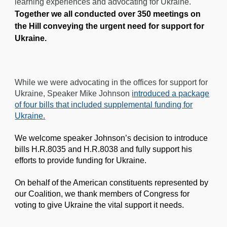
learning experiences and advocating for Ukraine.
Together we all conducted over 350 meetings on
the Hill conveying the urgent need for support for
Ukraine.
While we were advocating in the offices for support for
Ukraine, Speaker Mike Johnson
introduced a package
of four bills that included supplemental funding for
Ukraine
.
We welcome speaker Johnson’s decision to introduce
bills H.R.8035 and H.R.8038 and fully support his
efforts to provide funding for Ukraine.
On behalf of the American constituents represented by
our Coalition, we thank members of Congress for
voting to give Ukraine the vital support it needs.