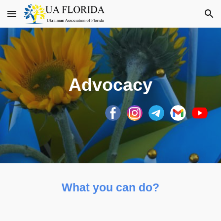
Skip to main content
Skip to navigation
Advocacy
What you can do?