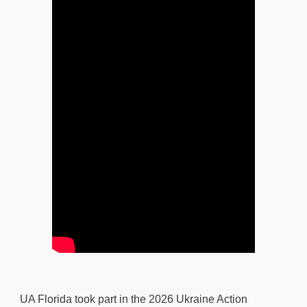
UA Florida took part in the 2026 Ukraine Action