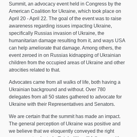
Summit, an
advocacy event held
in Congress by the
American Coalition for Ukraine, which took place on
April 20 - April 22
. The
goal of the event was to raise
awareness regarding issues impacting Ukraine,
specifically Russias invasion of Ukraine, the
humanitarian damage resulting from it, and ways USA
can help ameliorate that damage. Among others, the
event zeroed in on Russias kidnapping of Ukrainian
children from the occupied areas of Ukraine and other
atrocities related to that.
Advocates came from all walks of life, both having a
Ukrainian background and without.
Over
780
delegates from all 50 states gathered to advocate for
Ukraine with their
R
epresentatives and Senators.
We
are certain that the summit has made an impact
.
The general perception of Ukraine was positive and
w
e believe that we eloquently conveyed the right