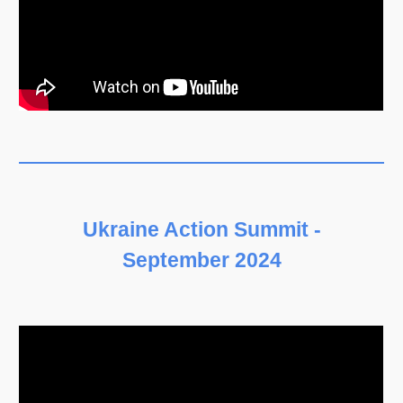
Ukraine Action Summit -
September 2024