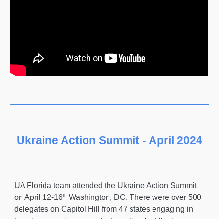
Ukraine Action Summit - April 2024
UA Florida team attended the Ukraine Action Summit
th
on April 12-16
Washington, DC. There were over 500
delegates on Capitol Hill from 47 states engaging in