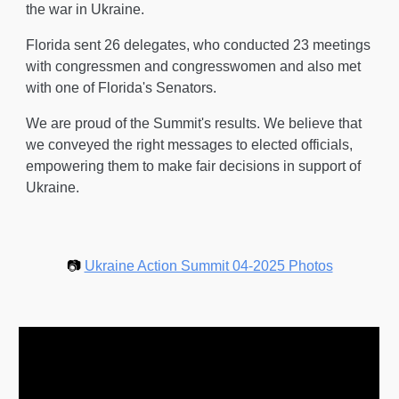
the war in Ukraine.
Florida sent 26 delegates, who conducted 23 meetings
with congressmen and congresswomen and also met
with one of Florida's Senators.
We are proud of the Summit's results. We believe that
we conveyed the right messages to elected officials,
empowering them to make fair decisions in support of
Ukraine.
📷
Ukraine Action Summit 04-2025 Photos