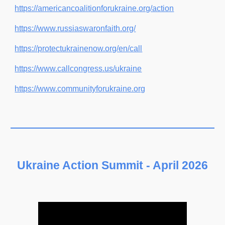
https://americancoalitionforukraine.org/action
https://www.russiaswaronfaith.org/
https://protectukrainenow.org/en/call
https://www.callcongress.us/ukraine
https://www.communityforukraine.org
Ukraine Action Summit - April 202
6