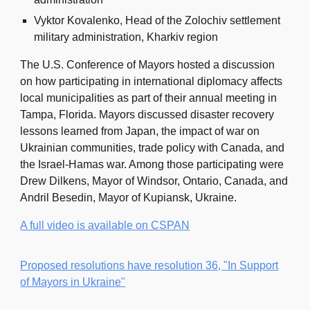
Vyktor Kovalenko, Head of the Zolochiv settlement
military administration, Kharkiv region
The U.S. Conference of Mayors hosted a discussion
on how participating in international diplomacy affects
local municipalities as part of their annual meeting in
Tampa, Florida. Mayors discussed disaster recovery
lessons learned from Japan, the impact of war on
Ukrainian communities, trade policy with Canada, and
the Israel-Hamas war. Among those participating were
Drew Dilkens, Mayor of Windsor, Ontario, Canada, and
Andril Besedin, Mayor of Kupiansk, Ukraine.
A full video is available on CSPAN
Proposed resolutions have resolution 36, "In Support
of Mayors in Ukraine"