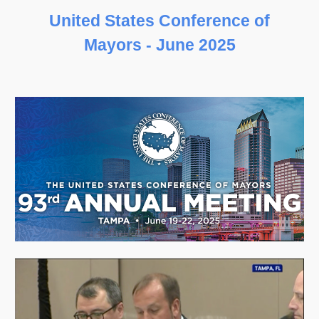
United States Conference of
Mayors
-
June
202
5