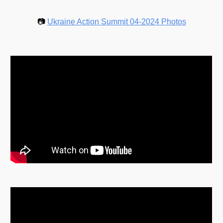
📷
Ukraine Action Summit 04-2024 Photos