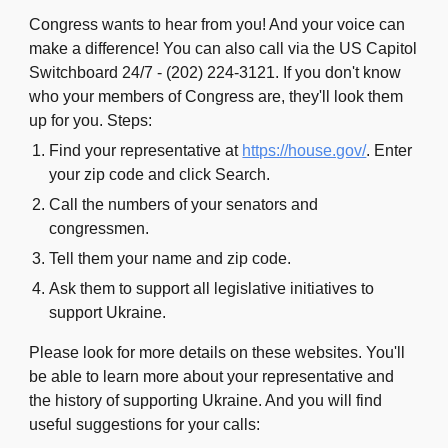
Congress wants to hear from you! And your voice can
make a difference!
You can also call via the US Capitol
Switchboard 24/7 - (202) 224-3121. If you don't know
who your members of Congress are, they'll look them
up for you.
Steps:
Find your representative at
https://house.gov/
. Enter
your zip code and click Search.
Call the numbers of your senators and
congressmen.
Tell them your name and zip code.
Ask them to support all legislative initiatives to
support Ukraine.
Please look for more details on these
websites
. You'll
be able to learn more about your representative and
the history of supporting Ukraine. And you will find
useful suggestions for your calls: