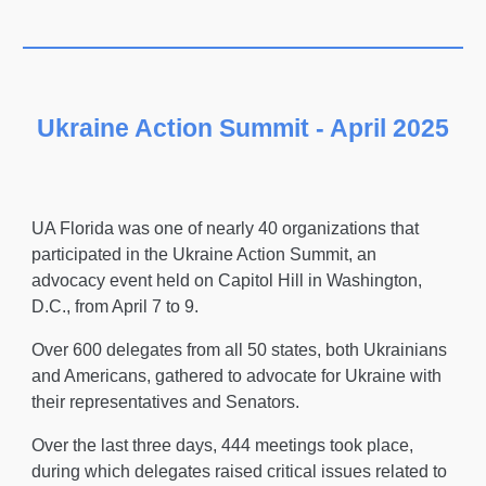
Ukraine Action Summit - April 2025
UA Florida was one of nearly 40 organizations that
participated in the Ukraine Action Summit, an
advocacy event held on Capitol Hill in Washington,
D.C., from April 7 to 9.
Over 600 delegates from all 50 states, both Ukrainians
and Americans, gathered to advocate for Ukraine with
their representatives and Senators.
Over the last three days, 444 meetings took place,
during which delegates raised critical issues related to