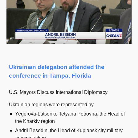
Ukrainian delegation attended the
conference in Tampa, Florida
U.S. Mayors Discuss International Diplomacy
Ukrainian regions were represented by
Yegorova-Lutsenko Tetyana Petrovna, the Head of
the Kharkiv region
Andrii Besedin, the Head of Kupiansk city military
administration