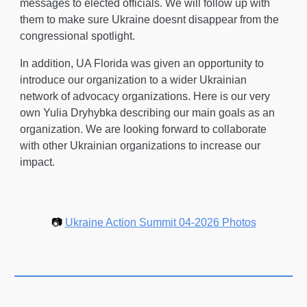
messages to elected officials
. We will follow up with
them to make sure Ukraine doesnt disappear from the
congressional spotlight.
In addition, UA Florida was given an opportunity to
introduce our organization to a wider Ukrainian
network of advocacy organizations. Here is our very
own Yulia Dryhybka describing our main goals as an
organization. We are looking forward to collaborate
with other Ukrainian organizations to increase our
impact.
📷
Ukraine Action Summit 04-2026 Photos