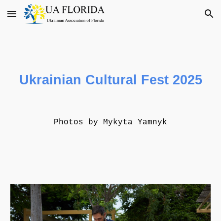
Skip to main content
Skip to navigation
Ukrainian Cultural Fest 2025
Photos by
Mykyta Yamnyk