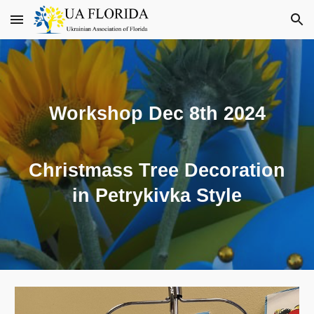
Skip to main content
Skip to navigation
Workshop Dec 8th 2024
Christmass Tree Decoration
in Petrykivka Style