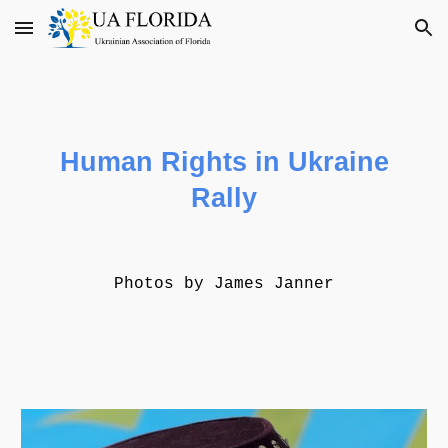
Skip to main content
Skip to navigation
Human Rights
in Ukraine
Rally
Photos by James Janner