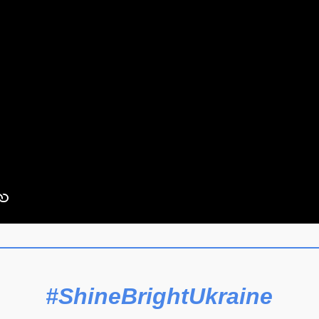
#ShineBrightUkraine