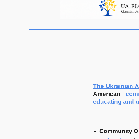
The Ukrainian A
American
com
educating and u
Community O