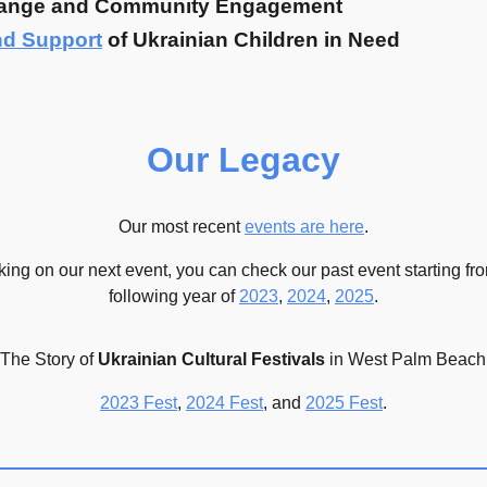
ange and Community Engagement
nd Support
of Ukrainian Children in Need
Our Legacy
Our most recent
events are here
.
king on our next event, you can check our
past event
starting f
following year of
2023
,
2024
,
2025
.
The Story of
Ukrainian Cultural Festivals
in W
est Palm Beach
2023 Fest
,
2024 Fest
, and
2025 Fest
.