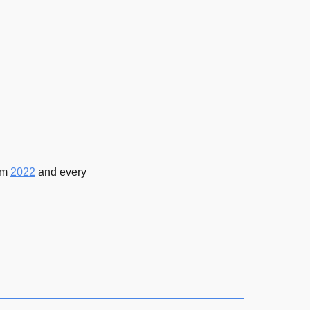
rom
2022
and every