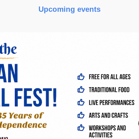
Upcoming events