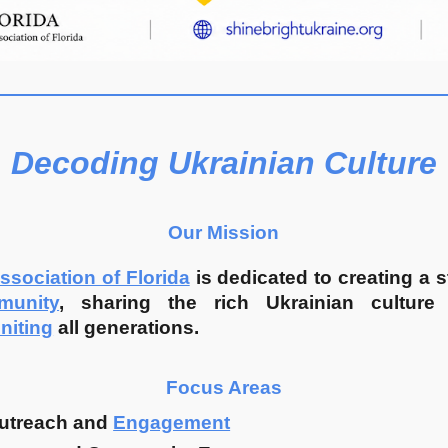
Decoding Ukrainian Culture
Our Mission
ssociation of Florida
is dedicated to creating a 
munity
, sharing the rich Ukrainian culture 
niting
all generations.
Focus Areas
utreach and
Engagement