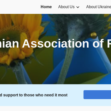
Home
About Us
About Ukrain
ip to main content
Skip to navigat
ian Association of 
nd support to those who need it most