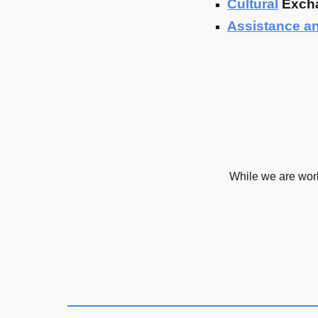
Cultural
Exch
Assistance a
While we are wor