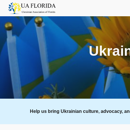
Sk
Ukrain
Help us bring Ukrainian culture, advocacy, a