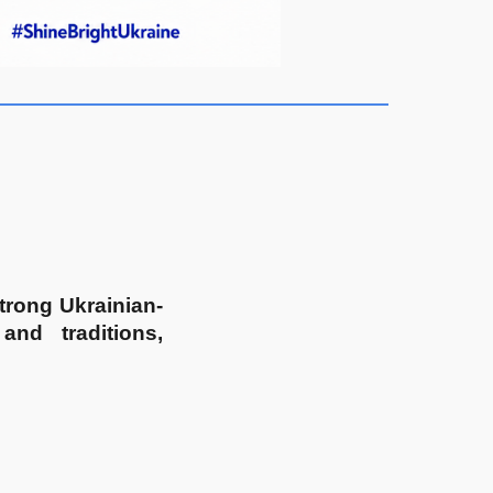
strong Ukrainian-
and traditions,