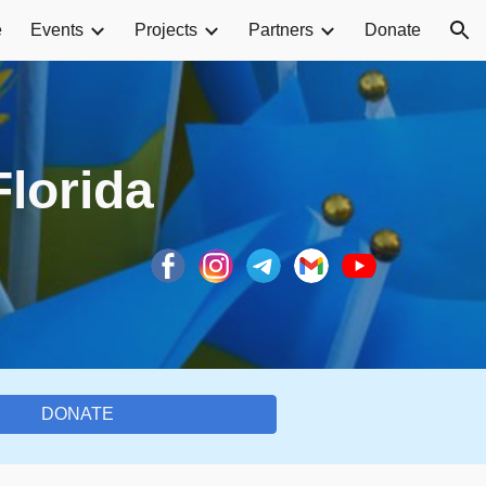
e
Events
Projects
Partners
Donate
ion
Florida
DONATE